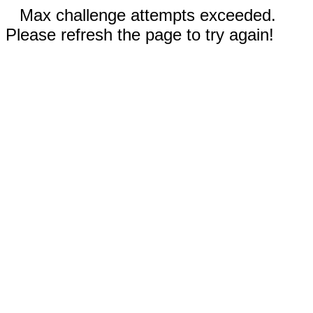
Max challenge attempts exceeded.
Please refresh the page to try again!