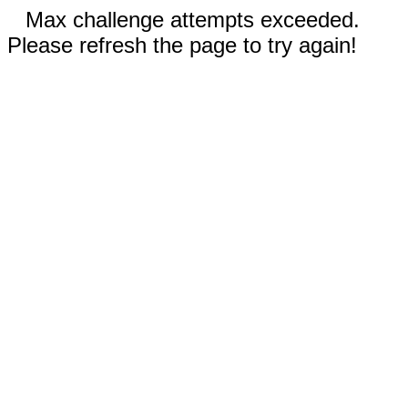
Max challenge attempts exceeded.
Please refresh the page to try again!