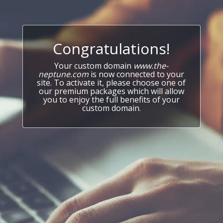
Congratulations!
Your custom domain
www.the-
neptune.com
is now connected to your
site. To activate it, please choose one of
our premium packages which will allow
you to enjoy the full benefits of your
custom domain.