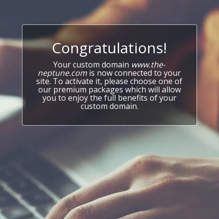
Congratulations!
Your custom domain
www.the-
neptune.com
is now connected to your
site. To activate it, please choose one of
our premium packages which will allow
you to enjoy the full benefits of your
custom domain.