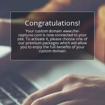
Congratulations!
Your custom domain
www.the-
neptune.com
is now connected to your
site. To activate it, please choose one of
our premium packages which will allow
you to enjoy the full benefits of your
custom domain.