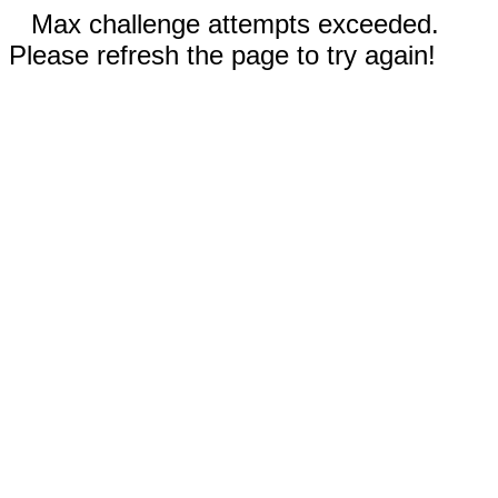
Max challenge attempts exceeded.
Please refresh the page to try again!