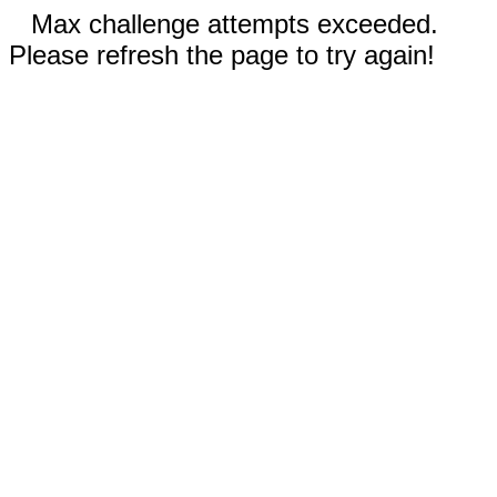
Max challenge attempts exceeded.
Please refresh the page to try again!