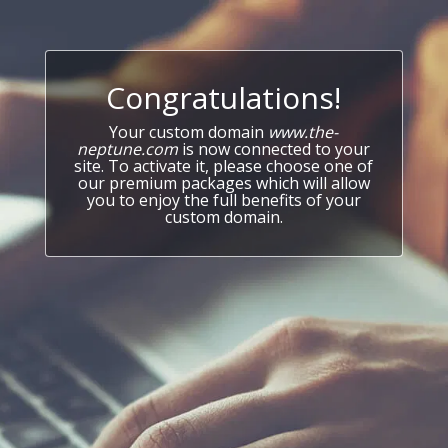
Congratulations!
Your custom domain
www.the-
neptune.com
is now connected to your
site. To activate it, please choose one of
our premium packages which will allow
you to enjoy the full benefits of your
custom domain.